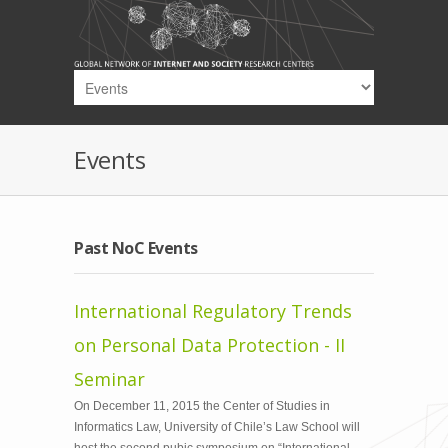
Skip to main content
Events
Past NoC Events
International Regulatory Trends
on Personal Data Protection - II
Seminar
On December 11, 2015 the Center of Studies in
Informatics Law, University of Chile’s Law School will