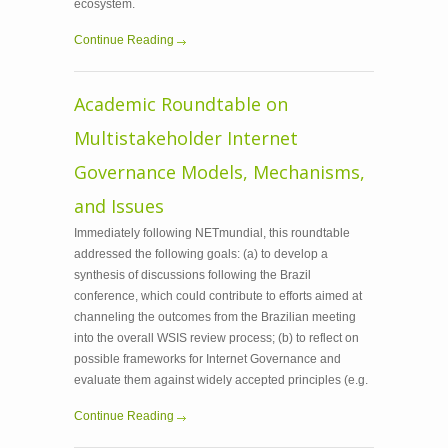
ecosystem.
Continue Reading
Academic Roundtable on
Multistakeholder Internet
Governance Models, Mechanisms,
and Issues
Immediately following NETmundial, this roundtable
addressed the following goals: (a) to develop a
synthesis of discussions following the Brazil
conference, which could contribute to efforts aimed at
channeling the outcomes from the Brazilian meeting
into the overall WSIS review process; (b) to reflect on
possible frameworks for Internet Governance and
evaluate them against widely accepted principles (e.g.
Continue Reading