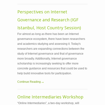
Perspectives on Internet
Governance and Research (IGF
Istanbul, Host Country Session)
For almost as long as there has been an Internet
governance ecosystem, there have been researchers
and academics studying and assessing it. Today's
researchers are expanding connections between the
study of Internet governance and that of governance
more broadly. Additionally, Internet governance
scholarship is increasingly seeking to offer more
concrete guidance and resources that could be used to
help build innovative tools for participation.
Continue Reading
Online Intermediaries Workshop
“Online Intermediaries”, a two-day workshop, will