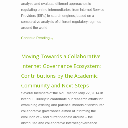
analyze and evaluate different approaches to
regulating online intermediaries, from Internet Service
Providers (ISPs) to search engines, based on a
comparative analysis of different regulatory regimes
around the world.
Continue Reading
Moving Towards a Collaborative
Internet Governance Ecosystem:
Contributions by the Academic
Community and Next Steps
Several members of the NoC met on May 22, 2014 in
Istanbul, Turkey to coordinate our research efforts for
examining existing and potential models of distributed
collaborative governance aimed at informing the
evolution of – and current debate around – the
distributed and collaborative Internet governance