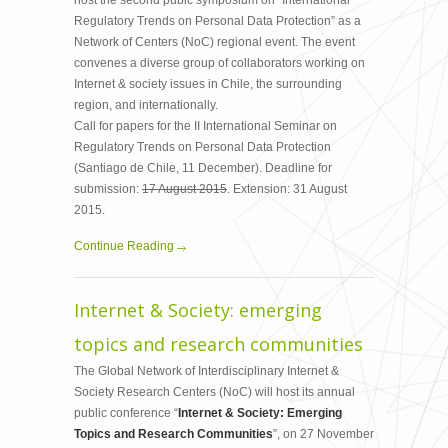
host the second pubic symposium on “International
Regulatory Trends on Personal Data Protection” as a
Network of Centers (NoC) regional event. The event
convenes a diverse group of collaborators working on
Internet & society issues in Chile, the surrounding
region, and internationally.
Call for papers for the II International Seminar on
Regulatory Trends on Personal Data Protection
(Santiago de Chile, 11 December). Deadline for
submission:
17 August 2015
. Extension: 31 August
2015.
Continue Reading
Internet & Society: emerging
topics and research communities
The Global Network of Interdisciplinary Internet &
Society Research Centers (NoC) will host its annual
public conference “
Internet & Society: Emerging
Topics and Research Communities
”, on 27 November