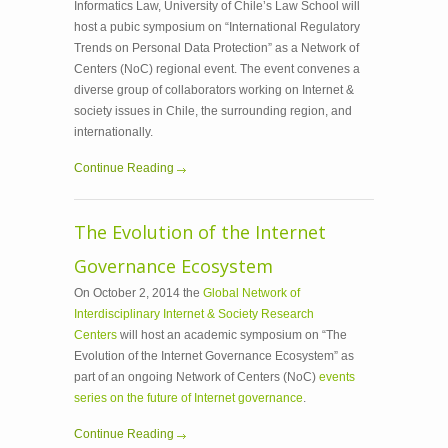
Informatics Law, University of Chile’s Law School will
host a pubic symposium on “International Regulatory
Trends on Personal Data Protection” as a Network of
Centers (NoC) regional event. The event convenes a
diverse group of collaborators working on Internet &
society issues in Chile, the surrounding region, and
internationally.
Continue Reading
The Evolution of the Internet
Governance Ecosystem
On October 2, 2014 the
Global Network of
Interdisciplinary Internet & Society Research
Centers
will host an academic symposium on “The
Evolution of the Internet Governance Ecosystem” as
part of an ongoing Network of Centers (NoC)
events
series on the future of Internet governance
.
Continue Reading