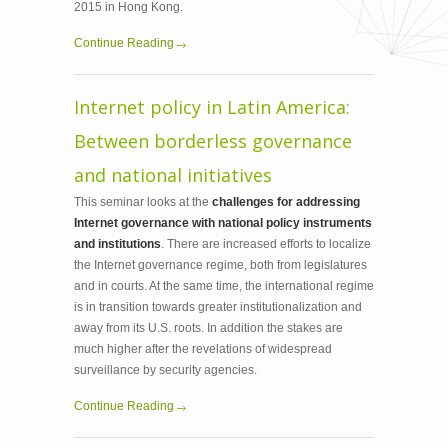
2015 in Hong Kong.
Continue Reading
Internet policy in Latin America:
Between borderless governance
and national initiatives
This seminar looks at the
challenges for addressing
Internet governance with national policy instruments
and institutions
. There are increased efforts to localize
the Internet governance regime, both from legislatures
and in courts. At the same time, the international regime
is in transition towards greater institutionalization and
away from its U.S. roots. In addition the stakes are
much higher after the revelations of widespread
surveillance by security agencies.
Continue Reading