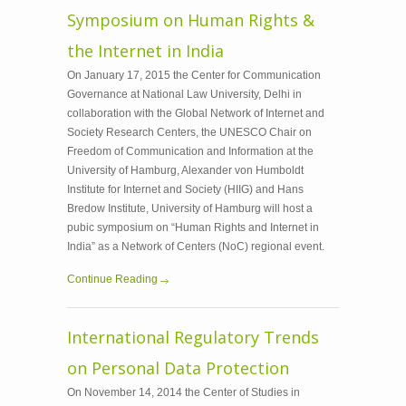
Symposium on Human Rights &
the Internet in India
On January 17, 2015 the Center for Communication
Governance at National Law University, Delhi in
collaboration with the Global Network of Internet and
Society Research Centers, the UNESCO Chair on
Freedom of Communication and Information at the
University of Hamburg, Alexander von Humboldt
Institute for Internet and Society (HIIG) and Hans
Bredow Institute, University of Hamburg will host a
pubic symposium on “Human Rights and Internet in
India” as a Network of Centers (NoC) regional event.
Continue Reading
International Regulatory Trends
on Personal Data Protection
On November 14, 2014 the Center of Studies in