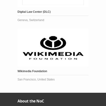
Digital Law Center (DLC)
Geneva, Switzerland
Wikimedia Foundation
San Francisco, United States
About the NoC