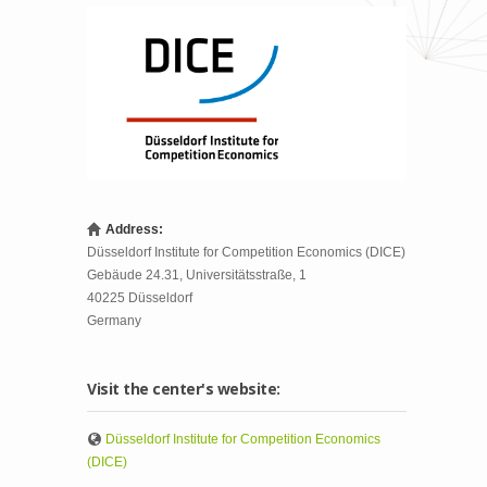
Address:
Düsseldorf Institute for Competition Economics (DICE)
Gebäude 24.31, Universitätsstraße, 1
40225
Düsseldorf
Germany
Visit the center's website:
Düsseldorf Institute for Competition Economics
(DICE)