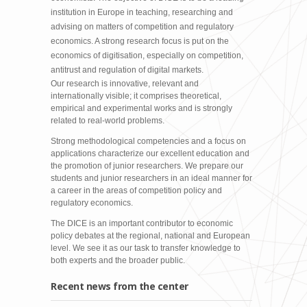
institution in Europe in teaching, researching and
advising on matters of competition and regulatory
economics. A strong research focus is put on the
economics of digitisation, especially on competition,
antitrust and regulation of digital markets.
Our research is innovative, relevant and
internationally visible; it comprises theoretical,
empirical and experimental works and is strongly
related to real-world problems.
Strong methodological competencies and a focus on
applications characterize our excellent education and
the promotion of junior researchers. We prepare our
students and junior researchers in an ideal manner for
a career in the areas of competition policy and
regulatory economics.
The DICE is an important contributor to economic
policy debates at the regional, national and European
level. We see it as our task to transfer knowledge to
both experts and the broader public.
Recent news from the center