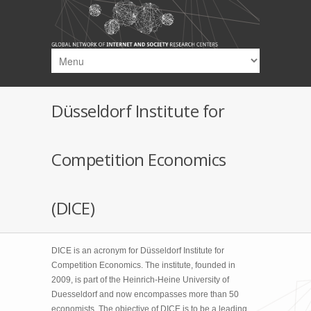
Skip to main content
Düsseldorf Institute for
Competition Economics
(DICE)
DICE is an acronym for Düsseldorf Institute for
Competition Economics. The institute, founded in
2009, is part of the Heinrich-Heine University of
Duesseldorf and now encompasses more than 50
economists. The objective of DICE is to be a leading