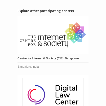
Explore other participating centers
Centre for Internet & Society (CIS), Bangalore
Bangalore, India