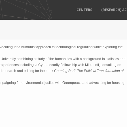
CENTERS
(RESEARCH) AC
dvocating for a humanist approach to technological regulation while exploring the
niversity combining a study of the humanities with a background in statistics and
experiences including: a Cybersecurity Fellowship with Microsoft, consulting on
nd research and editing for the book
Courting Peril: The Political Transformation of
mpaigning for environmental justice with Greenpeace and advocating for housing