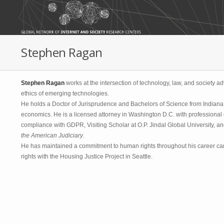
Skip to main content
Stephen Ragan
Stephen Ragan
works at the intersection of technology, law, and society a
ethics of emerging technologies.
He holds a Doctor of Jurisprudence and Bachelors of Science from Indiana U
economics. He is a licensed attorney in Washington D.C. with professional 
compliance with GDPR, Visiting Scholar at O.P. Jindal Global University, a
the American Judiciary
.
He has maintained a commitment to human rights throughout his career ca
rights with the Housing Justice Project in Seattle.