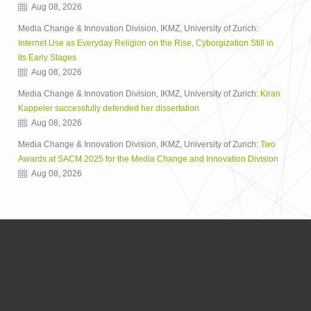
Aug 08, 2026
Media Change & Innovation Division, IKMZ, University of Zurich:
Internet Use as Everyday Religion on the Rise, Cyborgization Still in
its Early Stages
Aug 08, 2026
Media Change & Innovation Division, IKMZ, University of Zurich:
Kiran
Kappeler successfully defended her dissertation
Aug 08, 2026
Media Change & Innovation Division, IKMZ, University of Zurich:
Two
Awards at SACM 2025 for the Media Change and Innovation Division
Aug 08, 2026