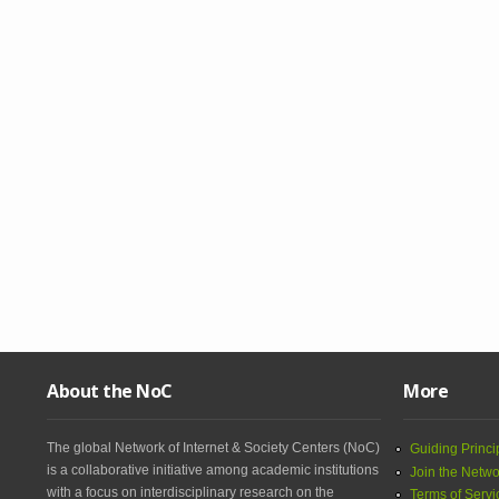
About the NoC
More
The global Network of Internet & Society Centers (NoC)
Guiding Princi
is a collaborative initiative among academic institutions
Join the Netwo
with a focus on interdisciplinary research on the
Terms of Servi