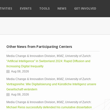
TIVITIES
EVENTS
TOOLS
NEWS
GET INVOLVED
Other News from Participating Centers
Media Change & Innovation Division, IKMZ, University of Zurich:
“Artificial Intelligence” in Switzerland 2024: Rapid Diffusion and
Increasing Digital Inequality
Aug 08, 2026
Media Change & Innovation Division, IKMZ, University of Zurich:
Vortragsreihe: Wie Digitalisierung und Künstliche Intelligenz unsere
Gesellschaft verändern
Aug 08, 2026
Media Change & Innovation Division, IKMZ, University of Zurich:
Michael Reiss successfully defended his cumulative dissertation