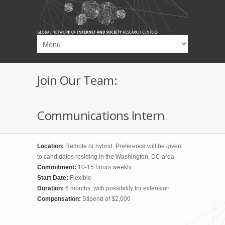
Skip to main content
Join Our Team:
Communications Intern
Location:
Remote or hybrid. Preference will be given
to candidates residing in the Washington, DC area
Commitment:
10-15 hours weekly
Start Date:
Flexible
Duration:
6 months, with possibility for extension
Compensation:
Stipend of $2,000