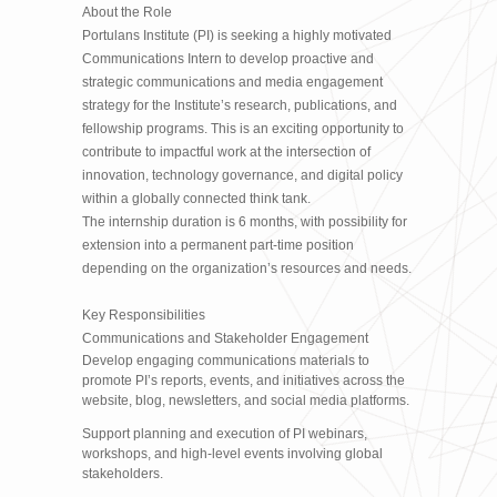
About the Role
Portulans Institute (PI) is seeking a highly motivated
Communications Intern to develop proactive and
strategic communications and media engagement
strategy for the Institute’s research, publications, and
fellowship programs. This is an exciting opportunity to
contribute to impactful work at the intersection of
innovation, technology governance, and digital policy
within a globally connected think tank.
The internship duration is 6 months, with possibility for
extension into a permanent part-time position
depending on the organization’s resources and needs.
Key Responsibilities
Communications and Stakeholder Engagement
Develop engaging communications materials to
promote PI’s reports, events, and initiatives across the
website, blog, newsletters, and social media platforms.
Support planning and execution of PI webinars,
workshops, and high-level events involving global
stakeholders.