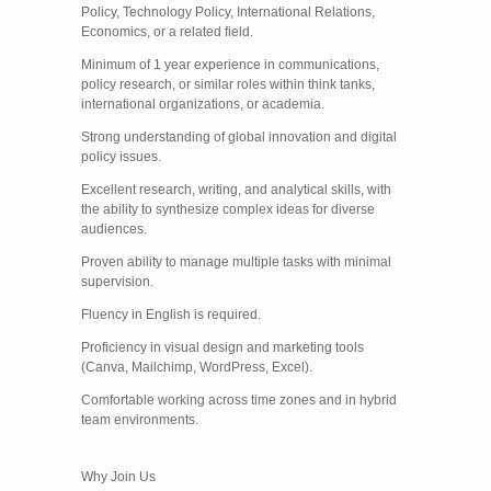
Policy, Technology Policy, International Relations,
Economics, or a related field.
Minimum of 1 year experience in communications,
policy research, or similar roles within think tanks,
international organizations, or academia.
Strong understanding of global innovation and digital
policy issues.
Excellent research, writing, and analytical skills, with
the ability to synthesize complex ideas for diverse
audiences.
Proven ability to manage multiple tasks with minimal
supervision.
Fluency in English is required.
Proficiency in visual design and marketing tools
(Canva, Mailchimp, WordPress, Excel).
Comfortable working across time zones and in hybrid
team environments.
Why Join Us