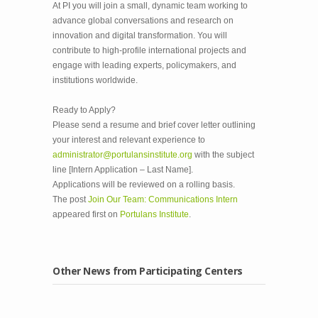
At PI you will join a small, dynamic team working to
advance global conversations and research on
innovation and digital transformation. You will
contribute to high-profile international projects and
engage with leading experts, policymakers, and
institutions worldwide.
Ready to Apply?
Please send a resume and brief cover letter outlining
your interest and relevant experience to
administrator@portulansinstitute.org
with the subject
line [Intern Application – Last Name].
Applications will be reviewed on a rolling basis.
The post
Join Our Team: Communications Intern
appeared first on
Portulans Institute
.
Other News from Participating Centers