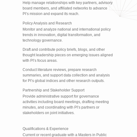
Help manage relationships with key partners, advisory
board members, and affiliated networks to advance
PI’s mission and expand its reach.
Policy Analysis and Research
Monitor and analyze national and international policy
trends in innovation, digital transformation, and
technology governance.
Draft and contribute policy briefs, blogs, and other
thought leadership pieces on emerging issues aligned
with PI’s focus areas.
Conduct literature reviews, prepare research
summaries, and support data collection and analysis
for PI’s global indices and other research outputs.
Partnership and Stakeholder Support
Provide administrative support for governance
activities including board meetings, drafting meeting
minutes, and coordinating with PI’s partners or
stakeholders on joint initiatives.
Qualifications & Experience
Current or recent graduate with a Masters in Public