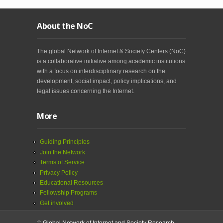
About the NoC
The global Network of Internet & Society Centers (NoC)
is a collaborative initiative among academic institutions
with a focus on interdisciplinary research on the
development, social impact, policy implications, and
legal issues concerning the Internet.
More
Guiding Principles
Join the Network
Terms of Service
Privacy Policy
Educational Resources
Fellowship Programs
Get involved
©
Global Network of Internet and Society Research