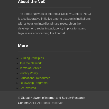
About the NoC
The global Network of Internet & Society Centers (NoC)
is a collaborative initiative among academic institutions
with a focus on interdisciplinary research on the
development, social impact, policy implications, and
legal issues concerning the Internet.
More
Guiding Principles
Join the Network
Terms of Service
Privacy Policy
Educational Resources
Fellowship Programs
Get involved
©
Global Network of Internet and Society Research
Centers
2014. All Rights Reserved.