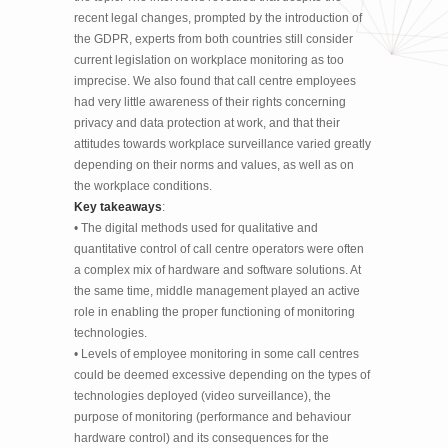
recent legal changes, prompted by the introduction of
the GDPR, experts from both countries still consider
current legislation on workplace monitoring as too
imprecise. We also found that call centre employees
had very little awareness of their rights concerning
privacy and data protection at work, and that their
attitudes towards workplace surveillance varied greatly
depending on their norms and values, as well as on
the workplace conditions.
Key takeaways
:
• The digital methods used for qualitative and
quantitative control of call centre operators were often
a complex mix of hardware and software solutions. At
the same time, middle management played an active
role in enabling the proper functioning of monitoring
technologies.
• Levels of employee monitoring in some call centres
could be deemed excessive depending on the types of
technologies deployed (video surveillance), the
purpose of monitoring (performance and behaviour
hardware control) and its consequences for the