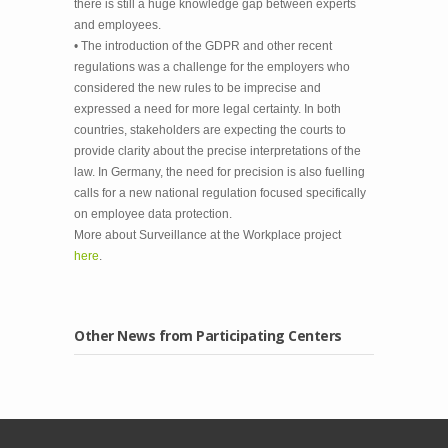
there is still a huge knowledge gap between experts
and employees.
• The introduction of the GDPR and other recent
regulations was a challenge for the employers who
considered the new rules to be imprecise and
expressed a need for more legal certainty. In both
countries, stakeholders are expecting the courts to
provide clarity about the precise interpretations of the
law. In Germany, the need for precision is also fuelling
calls for a new national regulation focused specifically
on employee data protection.
More about Surveillance at the Workplace project
here
.
Other News from Participating Centers