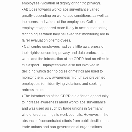
employees (violation of dignity or right to privacy).
• Attitudes towards workplace surveillance varied
greatly depending on workplace conditions, as well as
the norms and values of the employees. Call centre
employees appeared more likely to accept monitoring
technologies when they believed that monitoring led to
fairer evaluation of employees.
• Call centre employees had very little awareness of
their rights concerning privacy and data protection at
work, and the introduction of the GDPR had no effect in
this aspect. Employees were also not involved in
deciding which technologies or metrics are used to
monitor them. Low awareness might have prevented
employees from identifying violations and seeking
redress in courts.
• The introduction of the GDPR did offer an opportunity
to increase awareness about workplace surveillance
and was used as such by trade unions in Germany
who offered trainings to work councils. However, in the
absence of concentrated efforts from public institutions,
trade unions and non-governmental organisations