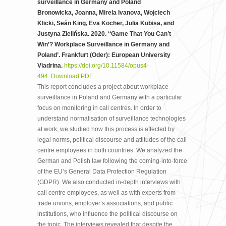
surveillance in Germany and Poland
Bronowicka, Joanna, Mirela Ivanova, Wojciech
Klicki, Seán King, Eva Kocher, Julia Kubisa, and
Justyna Zielińska. 2020. ‘‘Game That You Can’t
Win’? Workplace Surveillance in Germany and
Poland’. Frankfurt (Oder): European University
Viadrina.
https://doi.org/10.11584/opus4-
494
Download PDF
This report concludes a project about workplace
surveillance in Poland and Germany with a particular
focus on monitoring in call centres. In order to
understand normalisation of surveillance technologies
at work, we studied how this process is affected by
legal norms, political discourse and attitudes of the call
centre employees in both countries. We analyzed the
German and Polish law following the coming-into-force
of the EU’s General Data Protection Regulation
(GDPR). We also conducted in-depth interviews with
call centre employees, as well as with experts from
trade unions, employer’s associations, and public
institutions, who influence the political discourse on
the topic. The interviews revealed that despite the