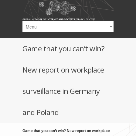
Skip to main content
Game that you can’t win?
New report on workplace
surveillance in Germany
and Poland
Game that you can’t win? New report on workplace