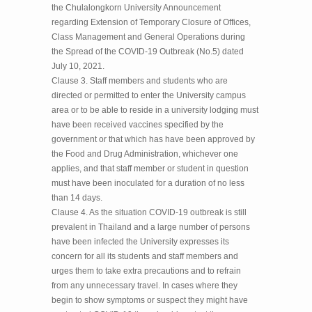
the Chulalongkorn University Announcement
regarding Extension of Temporary Closure of Offices,
Class Management and General Operations during
the Spread of the COVID-19 Outbreak (No.5) dated
July 10, 2021.
Clause 3. Staff members and students who are
directed or permitted to enter the University campus
area or to be able to reside in a university lodging must
have been received vaccines specified by the
government or that which has have been approved by
the Food and Drug Administration, whichever one
applies, and that staff member or student in question
must have been inoculated for a duration of no less
than 14 days.
Clause 4. As the situation COVID-19 outbreak is still
prevalent in Thailand and a large number of persons
have been infected the University expresses its
concern for all its students and staff members and
urges them to take extra precautions and to refrain
from any unnecessary travel. In cases where they
begin to show symptoms or suspect they might have