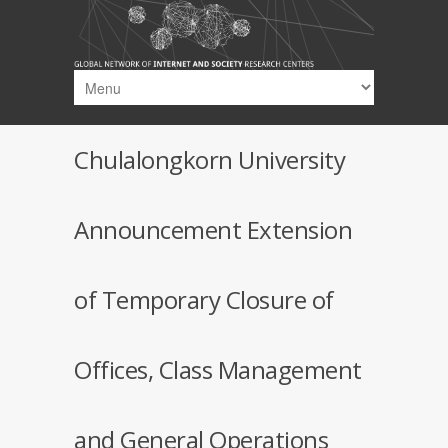
Skip to main content
Chulalongkorn University
Announcement Extension
of Temporary Closure of
Offices, Class Management
and General Operations