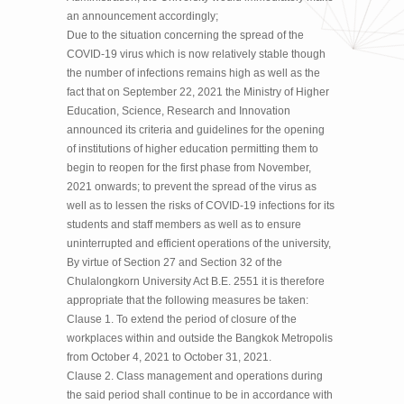
an announcement accordingly;
Due to the situation concerning the spread of the
COVID-19 virus which is now relatively stable though
the number of infections remains high as well as the
fact that on September 22, 2021 the Ministry of Higher
Education, Science, Research and Innovation
announced its criteria and guidelines for the opening
of institutions of higher education permitting them to
begin to reopen for the first phase from November,
2021 onwards; to prevent the spread of the virus as
well as to lessen the risks of COVID-19 infections for its
students and staff members as well as to ensure
uninterrupted and efficient operations of the university,
By virtue of Section 27 and Section 32 of the
Chulalongkorn University Act B.E. 2551 it is therefore
appropriate that the following measures be taken:
Clause 1. To extend the period of closure of the
workplaces within and outside the Bangkok Metropolis
from October 4, 2021 to October 31, 2021.
Clause 2. Class management and operations during
the said period shall continue to be in accordance with