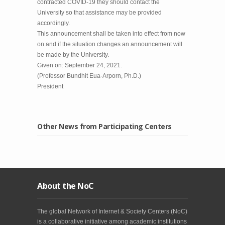
contracted COVID-19 they should contact the
University so that assistance may be provided
accordingly.
This announcement shall be taken into effect from now
on and if the situation changes an announcement will
be made by the University.
Given on: September 24, 2021.
(Professor Bundhit Eua-Arporn, Ph.D.)
President
Other News from Participating Centers
About the NoC
The global Network of Internet & Society Centers (NoC)
is a collaborative initiative among academic institutions