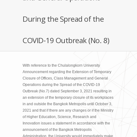
During the Spread of the
COVID-19 Outbreak (No. 8)
With reference to the Chulalongkorn University
Announcement regarding the Extension of Temporary
Closure of Offices, Class Management and General
Operations during the Spread of the COVID-19
Outbreak (No.7) dated September 3, 2021 resulting in
an extension of the temporary closure of its workplaces
in and outside the Bangkok Metropolis until October 3,
2021 and that if there are any changes or if the Ministry
of Higher Education, Science, Research and
Innovation issues a statement in accordance with the
announcement of the Bangkok Metropolis
Administration, the University would immediately make