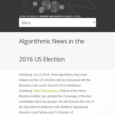
Skip to main content
Algorithmic News in the
2016 US Election
Hamburg, 19.12.2016. How algorithms may have
influenced the US election will be discussed ath the
Bucerius Lab Lunch Session #3 in Betahaus
Hamburg.
Nick Diakopoulos
, Fellow at the Hans-
Bredow-Institut, has studied the Coverage of the two
candidates done by google. He will discuss the role of
the big internet platforms with Matthias Spielkamp,
Bucerius Lab Fellow and Co-Funder of