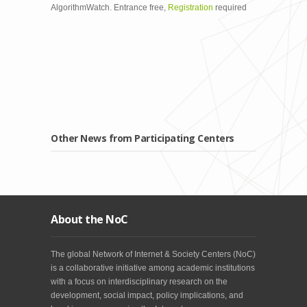
AlgorithmWatch. Entrance free,
Registration
required
Other News from Participating Centers
About the NoC
The global Network of Internet & Society Centers (NoC)
is a collaborative initiative among academic institutions
with a focus on interdisciplinary research on the
development, social impact, policy implications, and