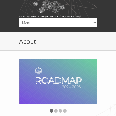
Skip to main content
About