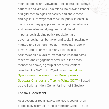
methodologies, and viewpoints, these institutions have
sought to analyze and understand the growing impact
of digital technologies on society and share those
findings in such ways that serve the public interest. In
the process, they grapple with a complex set of topics
and issues of national, regional, and global
importance, including policy, regulation and
governance, human behavior and social impact, new
markets and business models, intellectual property,
privacy, and security, and many other issues.
Acknowledging a lack of internationally coordinated
research and engagement activities in the areas
mentioned above, a group of academic centers
launched the NoC in 2012, within an
international
Symposium on Internet-Driven Developments:
Structural Changes and Tipping Points (SCTP)
, hosted
by the Berkman Klein Center for Internet & Society.
The NoC Secretariat
As a decentralized initiative, the NoC’s coordination
periodically alternates among member Centers in the