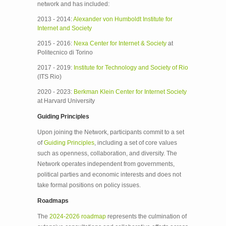
network and has included:
2013 - 2014:
Alexander von Humboldt Institute for
Internet and Society
2015 - 2016:
Nexa Center for Internet & Society
at
Politecnico di Torino
2017 - 2019:
Institute for Technology and Society of Rio
(ITS Rio)
2020 - 2023:
Berkman Klein Center for Internet Society
at Harvard University
Guiding Principles
Upon joining the Network, participants commit to a set
of
Guiding Principles
, including a set of core values
such as openness, collaboration, and diversity. The
Network operates independent from governments,
political parties and economic interests and does not
take formal positions on policy issues.
Roadmaps
The
2024-2026 roadmap
represents the culmination of