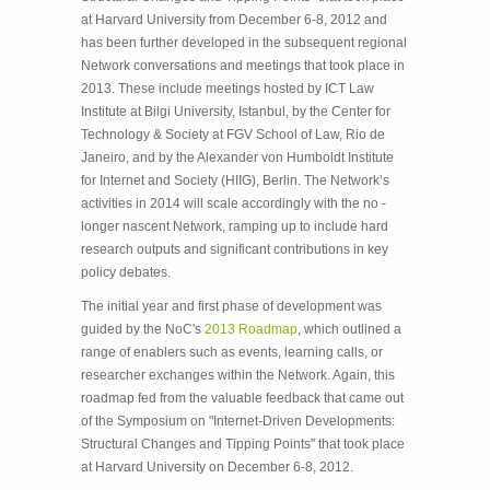
at Harvard University from December 6­-8, 2012 and
has been further developed in the subsequent regional
Network conversations and meetings that took place in
2013. These include meetings hosted by ICT Law
Institute at Bilgi University, Istanbul, by the Center for
Technology & Society at FGV School of Law, Rio de
Janeiro, and by the Alexander von Humboldt Institute
for Internet and Society (HIIG), Berlin. The Network’s
activities in 2014 will scale accordingly with the no ­
longer nascent Network, ramping up to include hard
research outputs and significant contributions in key
policy debates.
The initial year and first phase of development was
guided by the NoC's
2013 Roadmap
, which outlined a
range of enablers such as events, learning calls, or
researcher exchanges within the Network. Again, this
roadmap fed from the valuable feedback that came out
of the Symposium on "Internet-Driven Developments:
Structural Changes and Tipping Points" that took place
at Harvard University on December 6-8, 2012.