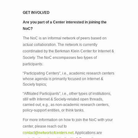
GET INVOLVED
Are you part of a Center interested in joining the
NoC?
The NoC is an informal network of peers based on
actual collaboration. The network is currently
coordinated by the Berkman Klein Center for Internet &
Society. The NoC encompasses two types of
participants:
“Participating Centers”, i.e., academic research centers
whose agenda is primarily focused on Internet &
Society topics;
“Affiliated Participants”, i.e., other types of institutions,
still with Internet & Society-related open threads,
carried out, e.g., as non-academic research centers,
policy-support entities, or think tanks.
For more information on how to join the NoC with your
center, please reach out to
contact@networkofcenters.net
. Applications are