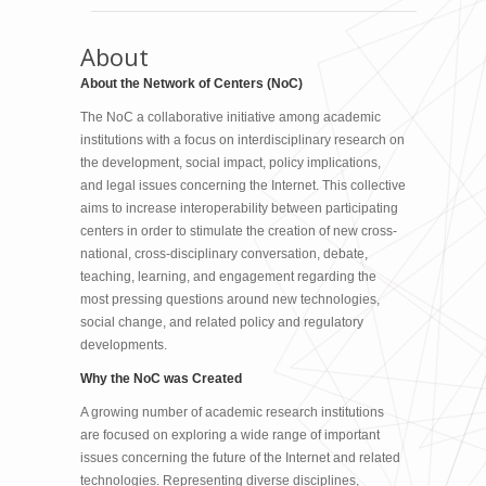
About
About the Network of Centers (NoC)
The NoC a collaborative initiative among academic
institutions with a focus on interdisciplinary research on
the development, social impact, policy implications,
and legal issues concerning the Internet. This collective
aims to increase interoperability between participating
centers in order to stimulate the creation of new cross-
national, cross-disciplinary conversation, debate,
teaching, learning, and engagement regarding the
most pressing questions around new technologies,
social change, and related policy and regulatory
developments.
Why the NoC was Created
A growing number of academic research institutions
are focused on exploring a wide range of important
issues concerning the future of the Internet and related
technologies. Representing diverse disciplines,