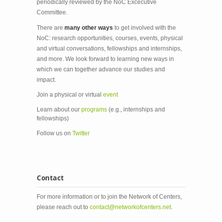
periodically reviewed by the NoC Excecutive
Committee.
There are
many other ways
to get involved with the
NoC: research opportunities, courses, events, physical
and virtual conversations, fellowships and internships,
and more. We look forward to learning new ways in
which we can together advance our studies and
impact.
Join a physical or virtual
event
Learn about our
programs
(e.g., internships and
fellowships)
Follow us on
Twitter
Contact
For more information or to join the Network of Centers,
please reach out to
contact@networkofcenters.net
.