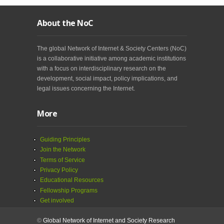
About the NoC
The global Network of Internet & Society Centers (NoC)
is a collaborative initiative among academic institutions
with a focus on interdisciplinary research on the
development, social impact, policy implications, and
legal issues concerning the Internet.
More
Guiding Principles
Join the Network
Terms of Service
Privacy Policy
Educational Resources
Fellowship Programs
Get involved
©
Global Network of Internet and Society Research