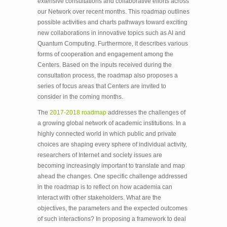
extensive consultations and collaborative efforts across
our Network over recent months. This roadmap outlines
possible activities and charts pathways toward exciting
new collaborations in innovative topics such as AI and
Quantum Computing. Furthermore, it describes various
forms of cooperation and engagement among the
Centers. Based on the inputs received during the
consultation process, the roadmap also proposes a
series of focus areas that Centers are invited to
consider in the coming months.
The
2017-2018 roadmap
addresses the challenges of
a growing global network of academic institutions. In a
highly connected world in which public and private
choices are shaping every sphere of individual activity,
researchers of Internet and society issues are
becoming increasingly important to translate and map
ahead the changes. One specific challenge addressed
in the roadmap is to reflect on how academia can
interact with other stakeholders. What are the
objectives, the parameters and the expected outcomes
of such interactions? In proposing a framework to deal