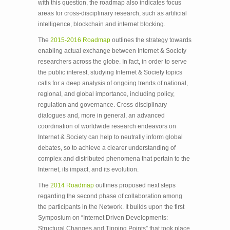
with this question, the roadmap also indicates focus
areas for cross-disciplinary research, such as artificial
intelligence, blockchain and internet blocking.
The
2015-2016 Roadmap
outlines the strategy towards
enabling actual exchange between Internet & Society
researchers across the globe. In fact, in order to serve
the public interest, studying Internet & Society topics
calls for a deep analysis of ongoing trends of national,
regional, and global importance, including policy,
regulation and governance. Cross-disciplinary
dialogues and, more in general, an advanced
coordination of worldwide research endeavors on
Internet & Society can help to neutrally inform global
debates, so to achieve a clearer understanding of
complex and distributed phenomena that pertain to the
Internet, its impact, and its evolution.
The
2014 Roadmap
outlines proposed next steps
regarding the second phase of collaboration among
the participants in the Network. It builds upon the first
Symposium on “Internet­ Driven Developments:
Structural Changes and Tipping Points” that took place