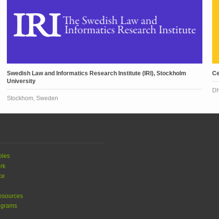
Swedish Law and Informatics Research Institute (IRI), Stockholm
Ce
University
Dh
Stockhom, Sweden
ples
rk
ce
esources
ograms