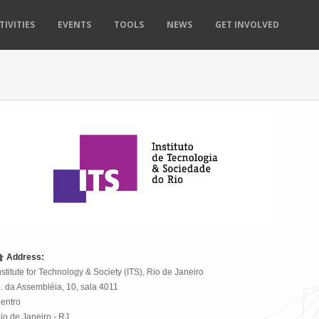
TIVITIES
EVENTS
TOOLS
NEWS
GET INVOLVED
Address:
nstitute for Technology & Society (ITS), Rio de Janeiro
. da Assembléia, 10
,
sala 4011
entro
io de Janeiro
-
RJ