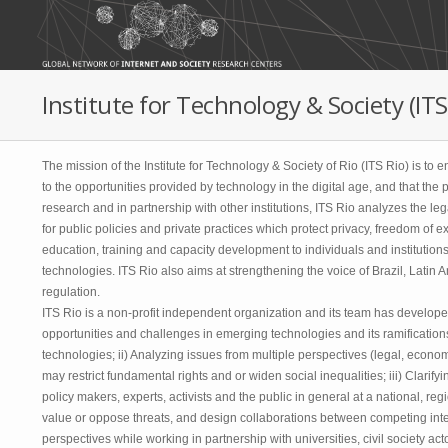
Skip to main content
Institute for Technology & Society (ITS)
The mission of the Institute for Technology & Society of Rio (ITS Rio) is to
to the opportunities provided by technology in the digital age, and that the
research and in partnership with other institutions, ITS Rio analyzes the l
for public policies and private practices which protect privacy, freedom of 
education, training and capacity development to individuals and institutio
technologies. ITS Rio also aims at strengthening the voice of Brazil, Latin
regulation.
ITS Rio is a non-profit independent organization and its team has developed 
opportunities and challenges in emerging technologies and its ramifications
technologies; ii) Analyzing issues from multiple perspectives (legal, economic
may restrict fundamental rights and or widen social inequalities; iii) Clari
policy makers, experts, activists and the public in general at a national, reg
value or oppose threats, and design collaborations between competing inter
perspectives while working in partnership with universities, civil society a