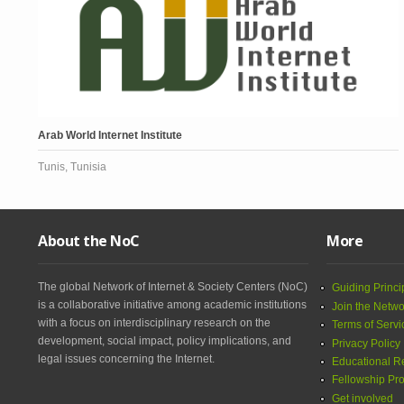
Arab World Internet Institute
Tunis, Tunisia
About the NoC
More
The global Network of Internet & Society Centers (NoC)
Guiding Princi
is a collaborative initiative among academic institutions
Join the Netwo
with a focus on interdisciplinary research on the
Terms of Servi
development, social impact, policy implications, and
Privacy Policy
legal issues concerning the Internet.
Educational R
Fellowship Pr
Get involved