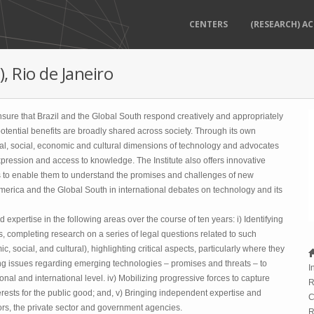
CENTERS
(RESEARCH) AC
, Rio de Janeiro
 ensure that Brazil and the Global South respond creatively and appropriately
 potential benefits are broadly shared across society. Through its own
egal, social, economic and cultural dimensions of technology and advocates
expression and access to knowledge. The Institute also offers innovative
ns to enable them to understand the promises and challenges of new
 America and the Global South in international debates on technology and its
expertise in the following areas over the course of ten years: i) Identifying
, completing research on a series of legal questions related to such
, social, and cultural), highlighting critical aspects, particularly where they
fying issues regarding emerging technologies – promises and threats – to
I
ional and international level. iv) Mobilizing progressive forces to capture
R
ests for the public good; and, v) Bringing independent expertise and
C
ctors, the private sector and government agencies.
R