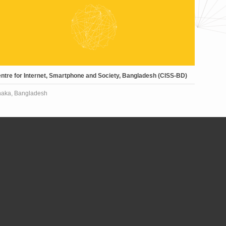
ntre for Internet, Smartphone and Society, Bangladesh (CISS-BD)
aka, Bangladesh