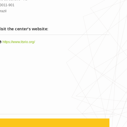
0011-901
razil
isit the center's website:
https://www.itsrio.org/