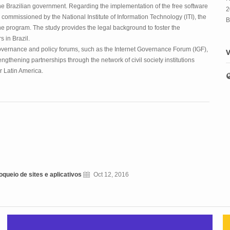
he Brazilian government. Regarding the implementation of the free software
2
 commissioned by the National Institute of Information Technology (ITI), the
B
he program. The study provides the legal background to foster the
 in Brazil.
 governance and policy forums, such as the Internet Governance Forum (IGF),
V
gthening partnerships through the network of civil society institutions
or Latin America.
queio de sites e aplicativos
Oct 12, 2016