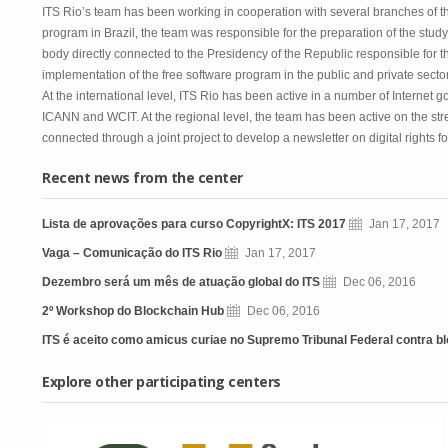
ITS Rio’s team has been working in cooperation with several branches of t
program in Brazil, the team was responsible for the preparation of the study
body directly connected to the Presidency of the Republic responsible for t
implementation of the free software program in the public and private sectors
At the international level, ITS Rio has been active in a number of Internet
ICANN and WCIT. At the regional level, the team has been active on the stren
connected through a joint project to develop a newsletter on digital rights f
Recent news from the center
Lista de aprovações para curso CopyrightX: ITS 2017
Jan 17, 2017
Vaga – Comunicação do ITS Rio
Jan 17, 2017
Dezembro será um mês de atuação global do ITS
Dec 06, 2016
2º Workshop do Blockchain Hub
Dec 06, 2016
ITS é aceito como amicus curiae no Supremo Tribunal Federal contra blo
Explore other participating centers